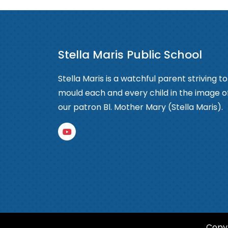
Stella Maris Public School
Stella Maris is a watchful parent striving to
mould each and every child in the image o
our patron Bl. Mother Mary (Stella Maris).
Copyr