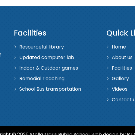
Facilities
Quick L
Resourceful library
Home
f
Updated computer lab
About us
Indoor & Outdoor games
Facilities
Remedial Teaching
Gallery
School Bus transportation
Videos
Contact 
ight © 2026 Stella Maris Public School. web design by
BJ 