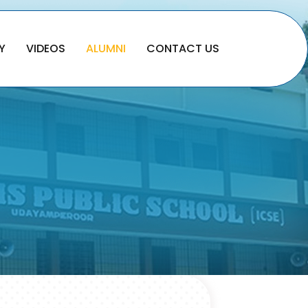
Y
VIDEOS
ALUMNI
CONTACT US