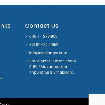
inks
Contact Us
0484 - 2791958
+91 85472 91958
info@stellamps.com
Stella Maris Public School
SH15, Udayamperoor,
Tripunithura, Ernakulam.
us
Corps