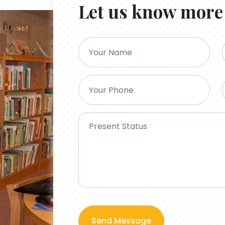
Let us know more
Send Message