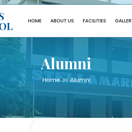
S
HOME
ABOUT US
FACILITIES
GALLER
OOL
Alumni
Home
Alumni