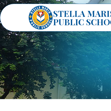
STELLA MARI
PUBLIC SCH