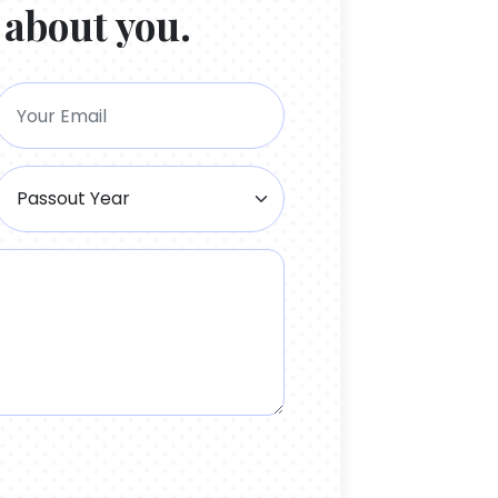
 about you.